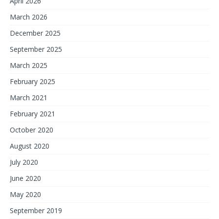
April 2026
March 2026
December 2025
September 2025
March 2025
February 2025
March 2021
February 2021
October 2020
August 2020
July 2020
June 2020
May 2020
September 2019