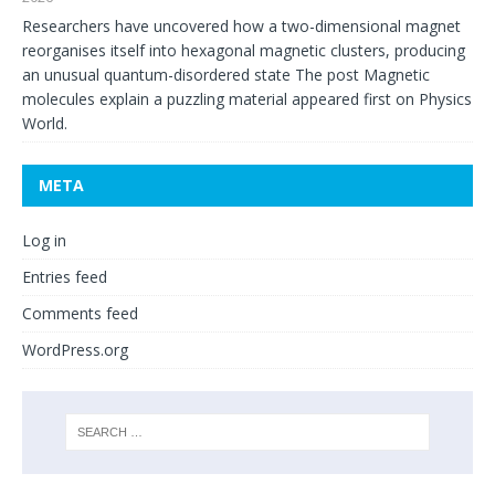
Researchers have uncovered how a two-dimensional magnet
reorganises itself into hexagonal magnetic clusters, producing
an unusual quantum-disordered state The post Magnetic
molecules explain a puzzling material appeared first on Physics
World.
META
Log in
Entries feed
Comments feed
WordPress.org