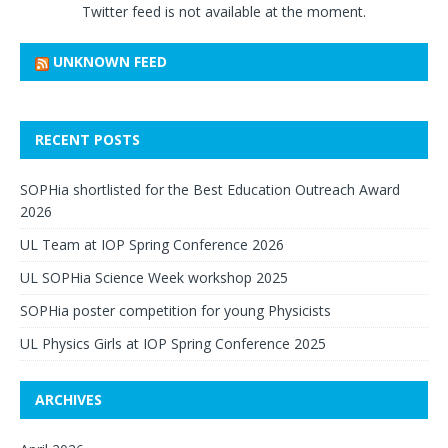
Twitter feed is not available at the moment.
UNKNOWN FEED
RECENT POSTS
SOPHia shortlisted for the Best Education Outreach Award
2026
UL Team at IOP Spring Conference 2026
UL SOPHia Science Week workshop 2025
SOPHia poster competition for young Physicists
UL Physics Girls at IOP Spring Conference 2025
ARCHIVES