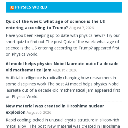
PHYSICS WORLD
Quiz of the week: what age of science is the US
entering according to Trump?
August 7, 2026
Have you been keeping up to date with physics news? Try our
short quiz to find out The post Quiz of the week: what age of
science is the US entering according to Trump? appeared first
on Physics World.
AI model helps physics Nobel laureate out of a decade-
old mathematical jam
August 7, 2026
Artificial intelligence is radically changing how researchers in
some disciplines work The post AI model helps physics Nobel
laureate out of a decade-old mathematical jam appeared first
on Physics World.
New material was created in Hiroshima nuclear
explosion
August 6, 2026
Rapid cooling locked in unusual crystal structure in silicon-rich
metal alloy The post New material was created in Hiroshima