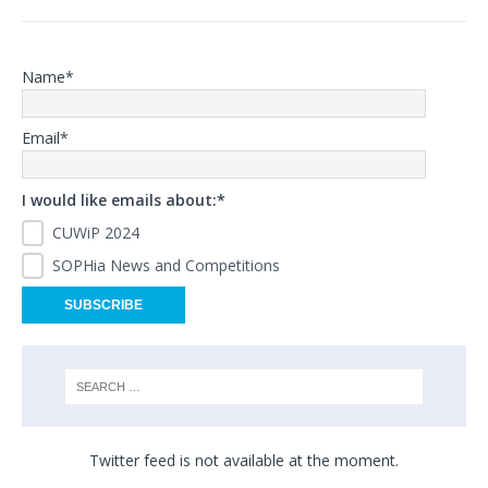
Name*
Email*
I would like emails about:*
CUWiP 2024
SOPHia News and Competitions
Twitter feed is not available at the moment.