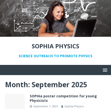
SOPHIA PHYSICS
SCIENCE OUTREACH TO PROMOTE PHYSICS
Month:
September 2025
SOPHia poster competition for young
Physicists
September 1, 2025
Sophia Physics