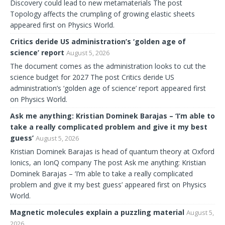
Discovery could lead to new metamaterials The post
Topology affects the crumpling of growing elastic sheets
appeared first on Physics World.
Critics deride US administration’s ‘golden age of
science’ report
August 5, 2026
The document comes as the administration looks to cut the
science budget for 2027 The post Critics deride US
administration’s ‘golden age of science’ report appeared first
on Physics World.
Ask me anything: Kristian Dominek Barajas – ‘I’m able to
take a really complicated problem and give it my best
guess’
August 5, 2026
Kristian Dominek Barajas is head of quantum theory at Oxford
Ionics, an IonQ company The post Ask me anything: Kristian
Dominek Barajas – ‘I’m able to take a really complicated
problem and give it my best guess’ appeared first on Physics
World.
Magnetic molecules explain a puzzling material
August 5,
2026