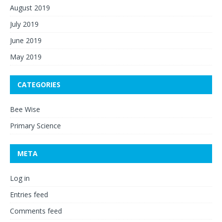
August 2019
July 2019
June 2019
May 2019
CATEGORIES
Bee Wise
Primary Science
META
Log in
Entries feed
Comments feed