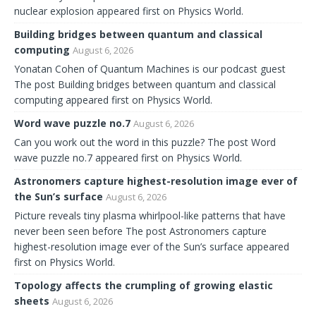
nuclear explosion appeared first on Physics World.
Building bridges between quantum and classical
computing
August 6, 2026
Yonatan Cohen of Quantum Machines is our podcast guest
The post Building bridges between quantum and classical
computing appeared first on Physics World.
Word wave puzzle no.7
August 6, 2026
Can you work out the word in this puzzle? The post Word
wave puzzle no.7 appeared first on Physics World.
Astronomers capture highest-resolution image ever of
the Sun’s surface
August 6, 2026
Picture reveals tiny plasma whirlpool-like patterns that have
never been seen before The post Astronomers capture
highest-resolution image ever of the Sun’s surface appeared
first on Physics World.
Topology affects the crumpling of growing elastic
sheets
August 6, 2026